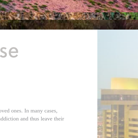
se
loved ones. In many cases,
ddiction and thus leave their