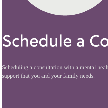
Schedule a Co
Scheduling a consultation with a mental healt
support that you and your family needs.