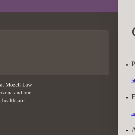
6
 at Mozell Law
rizona and one
l healthcare
a
A