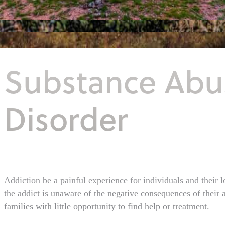
Substance Abu
Disorder
Addiction be a painful experience for individuals and their 
the addict is unaware of the negative consequences of their a
families with little opportunity to find help or treatment.