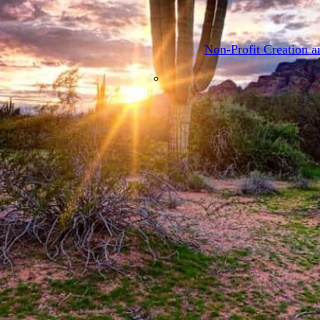
Provider Representati
Non-Profit Creation a
About
Press & Media
Blog
Contact
Request a Consultation