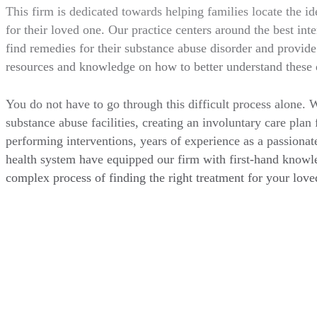
This firm is dedicated towards helping families locate the id
for their loved one. Our practice centers around the best inter
find remedies for their substance abuse disorder and provide 
resources and knowledge on how to better understand these 
You do not have to go through this difficult process alone. 
substance abuse facilities, creating an involuntary care plan 
performing interventions, years of experience as a passionat
health system have equipped our firm with first-hand knowl
complex process of finding the right treatment for your love