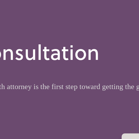
nsultation
h attorney is the first step toward getting the