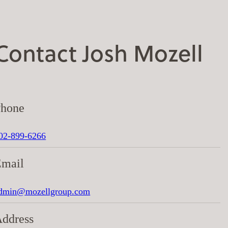
Contact Josh Mozell
Phone
02-899-6266
Email
dmin@mozellgroup.com
ddress