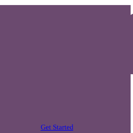
Get Started