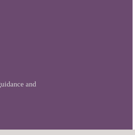
 guidance and