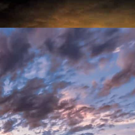
ervatorships
UP
anship
ce Abuse
f addiction by helping them find the right
 for their loved ones.