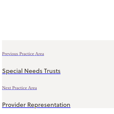
Previous Practice Area
Special Needs Trusts
Next Practice Area
Provider Representation