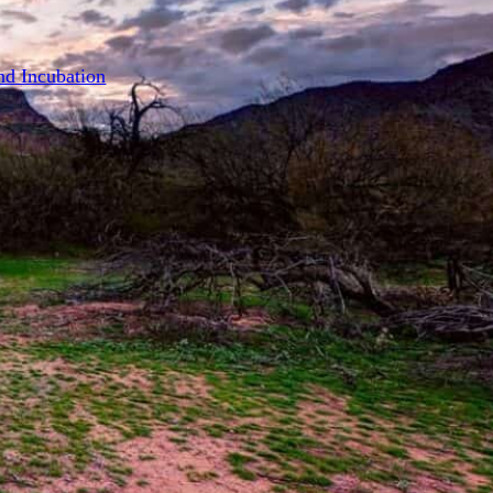
on
nd Incubation