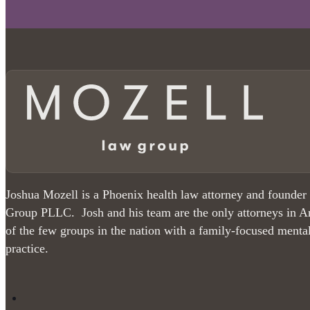
Joshua Mozell is a Phoenix health law attorney and founder
Group PLLC. Josh and his team are the only attorneys in A
of the few groups in the nation with a family-focused menta
practice.