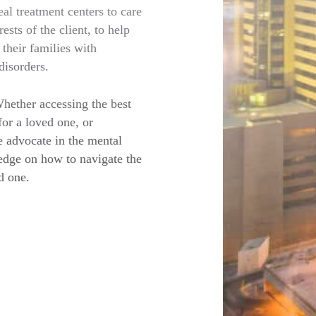
eal treatment centers to care
ests of the client, to help
their families with
disorders.
Whether accessing the best
for a loved one, or
e advocate in the mental
edge on how to navigate the
d one.